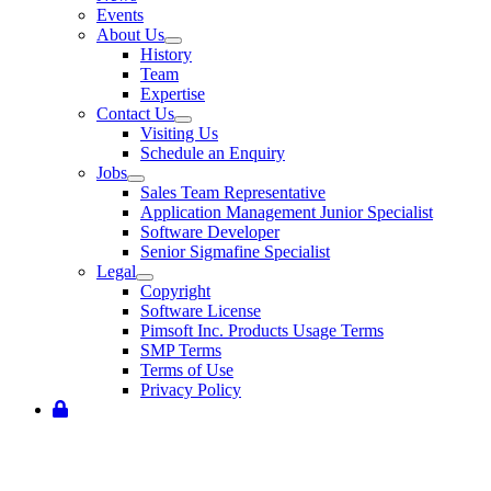
Events
About Us
History
Team
Expertise
Contact Us
Visiting Us
Schedule an Enquiry
Jobs
Sales Team Representative
Application Management Junior Specialist
Software Developer
Senior Sigmafine Specialist
Legal
Copyright
Software License
Pimsoft Inc. Products Usage Terms
SMP Terms
Terms of Use
Privacy Policy