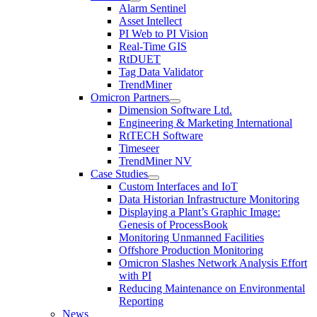
Alarm Sentinel
Asset Intellect
PI Web to PI Vision
Real-Time GIS
RtDUET
Tag Data Validator
TrendMiner
Omicron Partners
Dimension Software Ltd.
Engineering & Marketing International
RtTECH Software
Timeseer
TrendMiner NV
Case Studies
Custom Interfaces and IoT
Data Historian Infrastructure Monitoring
Displaying a Plant’s Graphic Image:
Genesis of ProcessBook
Monitoring Unmanned Facilities
Offshore Production Monitoring
Omicron Slashes Network Analysis Effort
with PI
Reducing Maintenance on Environmental
Reporting
News