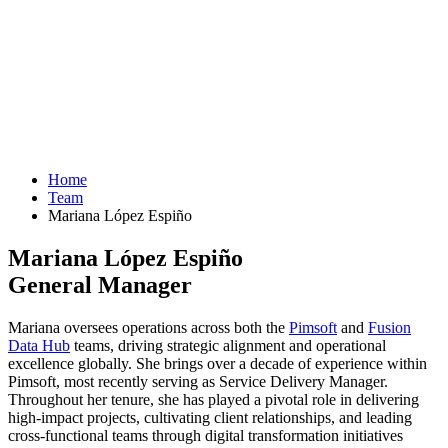
Home
Team
Mariana López Espiño
Mariana López Espiño
General Manager
Mariana oversees operations across both the
Pimsoft
and
Fusion
Data Hub
teams, driving strategic alignment and operational
excellence globally. She brings over a decade of experience within
Pimsoft, most recently serving as Service Delivery Manager.
Throughout her tenure, she has played a pivotal role in delivering
high-impact projects, cultivating client relationships, and leading
cross-functional teams through digital transformation initiatives