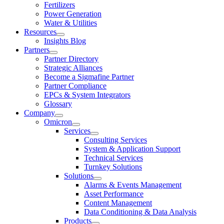
Fertilizers
Power Generation
Water & Utilities
Resources
Insights Blog
Partners
Partner Directory
Strategic Alliances
Become a Sigmafine Partner
Partner Compliance
EPCs & System Integrators
Glossary
Company
Omicron
Services
Consulting Services
System & Application Support
Technical Services
Turnkey Solutions
Solutions
Alarms & Events Management
Asset Performance
Content Management
Data Conditioning & Data Analysis
Products