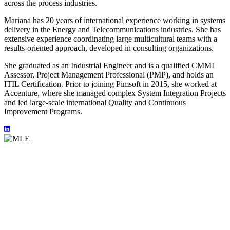
across the process industries.
Mariana has 20 years of international experience working in systems
delivery in the Energy and Telecommunications industries. She has
extensive experience coordinating large multicultural teams with a
results-oriented approach, developed in consulting organizations.
She graduated as an Industrial Engineer and is a qualified CMMI
Assessor, Project Management Professional (PMP), and holds an
ITIL Certification. Prior to joining Pimsoft in 2015, she worked at
Accenture, where she managed complex System Integration Projects
and led large-scale international Quality and Continuous
Improvement Programs.