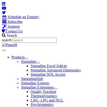
Skip
to
content
Schedule an Enquiry
Subscribe
Support
Contact Us
Search
search
Main
Menu
Products
Sigmafine
Sigmafine Excel Add-in
Sigmafine Advanced Diagnostics
Sigmafine SQL Access
SigmafineHub
Sigmafine Express
Sigmafine Extensions
Quality Tracking
Thermodynamics
LNG, LPG and NGL
Psychrometrics