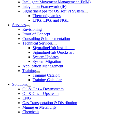
Intelligent Movement Management (IMM)
Integration Framework (IF)
SigmafineApps for OSIsoft PI System
Thermodynamics
LNG, LPG, and NGL
Services
Envisioning
Proof of Concept
Consulting & Implementation
Technical Services
SigmafineHub Installation
SigmafineHub Quickstart
System Updates
System Migration
Application Management
Training
Training Catalog
Training Calendar
Solutions
Oil & Gas – Downstream
Oil & Gas – Upstream
LNG
Gas Transportation & Distribution
Mining & Metallurgy
Chemicals