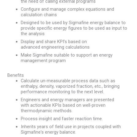
the need of calling external programs
Configure and manage complex equations​ and
calculation chains
Designed to be used by Sigmafine energy balance to
provide specific energy figures to be used as input to
the analysis
Display and share KPI’s based on
advanced engineering calculations​
Make Sigmafine suitable to support an energy
management program
Benefits
Calculate un-measurable process data such as
enthalpy, density, vaporized fraction, etc., bringing
performance monitoring to the next level.
Engineers and energy managers are presented
with actionable KPIs based on well-proven
thermodynamic methods.
Process insight and faster reaction time.
Inherits years of field use in projects coupled with
Sigmafine's energy balance.