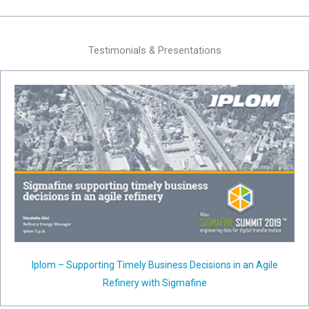
Testimonials & Presentations
Iplom – Supporting Timely Business Decisions in an Agile
Refinery with Sigmafine