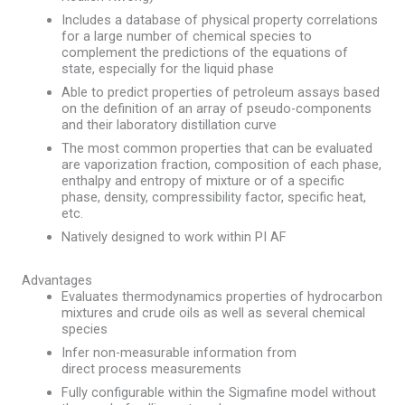
Includes a database of physical property correlations
for a large number of chemical species to
complement the predictions of the equations of
state, especially for the liquid phase
Able to predict properties of petroleum assays based
on the definition of an array of pseudo-components
and their laboratory distillation curve
The most common properties that can be evaluated
are vaporization fraction, composition of each phase,
enthalpy and entropy of mixture or of a specific
phase, density, compressibility factor, specific heat,
etc.
Natively designed to work within PI AF
Advantages
Evaluates thermodynamics properties of hydrocarbon
mixtures and crude oils as well as several chemical
species
Infer non-measurable information from
direct process measurements​
Fully configurable within the Sigmafine model without