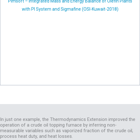
Pimsoft – Integrated Mass and Energy Balance of Olefin Plants
with PI System and Sigmafine (OSI-Kuwait-2018)
In just one example, the Thermodynamics Extension improved the
operation of a crude oil topping furnace by inferring non-
measurable variables such as vaporized fraction of the crude oil,
process heat duty, and heat losses.