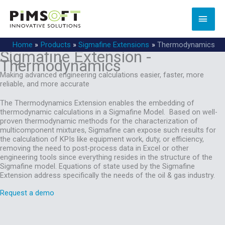
Skip
to
MAI
content
MEN
Home
Products
Sigmafine Extensions
Thermodynamics
Sigmafine Extension -
Thermodynamics
Making advanced engineering calculations​ easier, faster, more
reliable, and more accurate
The Thermodynamics Extension enables the embedding of
thermodynamic calculations in a Sigmafine Model. Based on well-
proven thermodynamic methods for the characterization of
multicomponent mixtures, Sigmafine can expose such results for
the calculation of KPIs like equipment work, duty, or efficiency,
removing the need to post-process data in Excel or other
engineering tools since everything resides in the structure of the
Sigmafine model. Equations of state used by the Sigmafine
Extension address specifically the needs of the oil & gas industry.
Request a demo