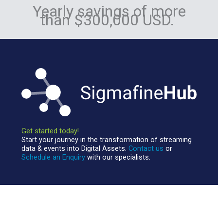
Yearly savings of more
than $300,000 USD.
Get started today!
Start your journey in the transformation of streaming
data & events into Digital Assets.
Contact us
or
Schedule an Enquiry
with our specialists.