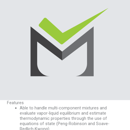
Features
Able to handle multi-component mixtures and
evaluate vapor-liquid equilibrium and estimate
thermodynamic properties through the use of
equations of state (Peng-Robinson and Soave-
Redlich-Kwong)