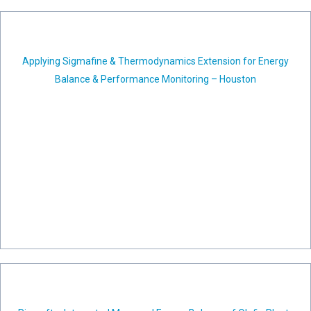
Applying Sigmafine & Thermodynamics Extension for Energy
Balance & Performance Monitoring – Houston