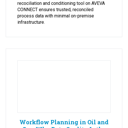
recociliation and conditioning tool on AVEVA
CONNECT ensures trusted, reconciled
process data with minimal on-premise
infrastructure.
Workflow Planning in Oil and