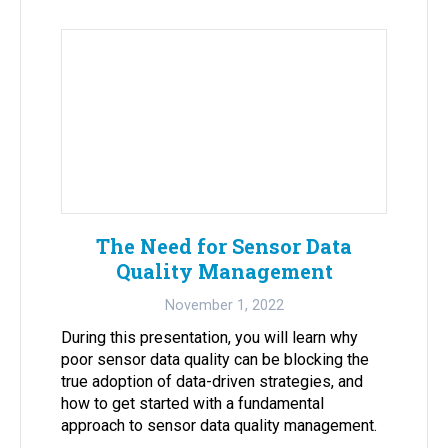
The Need for Sensor Data
Quality Management
November 1, 2022
During this presentation, you will learn why
poor sensor data quality can be blocking the
true adoption of data-driven strategies, and
how to get started with a fundamental
approach to sensor data quality management.