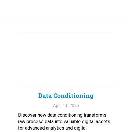
Data Conditioning
April 11, 2025
Discover how data conditioning transforms
raw process data into valuable digital assets
for advanced analytics and digital