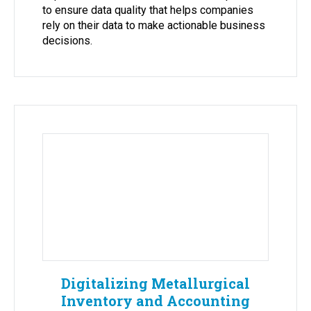
to ensure data quality that helps companies
rely on their data to make actionable business
decisions.
Digitalizing Metallurgical
Inventory and Accounting