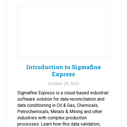
Introduction to Sigmafine
Express
October 29, 2025
Sigmafine Express is a cloud-based industrial
software solution for data reconciliation and
data conditioning in Oil & Gas, Chemicals,
Petrochemicals, Metals & Mining and other
industries with complex production
processes. Learn how this data validation,