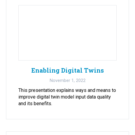
Enabling Digital Twins
November 1, 2022
This presentation explains ways and means to
improve digital twin model input data quality
and its benefits.