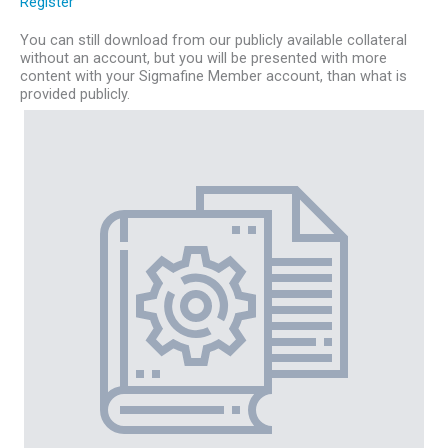
Register
You can still download from our publicly available collateral
without an account, but you will be presented with more
content with your Sigmafine Member account, than what is
provided publicly.