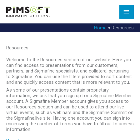
Skip
to
MAI
content
MEN
Home
Resources
Resources
Welcome to the Resources section of our website. Here you
can find access to presentations from our customers,
partners, and Sigmafine specialists, and collateral pertaining
to Sigmafine. You can use the filters provided to sort content
and and quickly access content that is more relevant to you.
As some of our presentations contain proprietary
information, we ask that you sign up for a Sigmafine Member
account. A Sigmafine Member account gives you access to
our Resources section and can be used to attend our live
virtual events, such as webinars and the Sigmafine Summit on
the Sigmafine.live site. Having one account you can sign into
minimizing the number of forms you have to fill out to access
information.