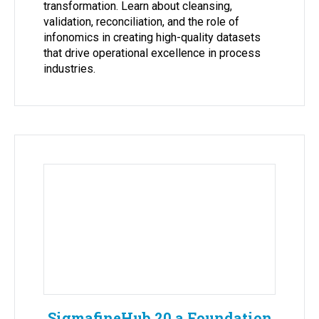
transformation. Learn about cleansing,
validation, reconciliation, and the role of
infonomics in creating high-quality datasets
that drive operational excellence in process
industries.
SigmafineHub 20 a Foundation