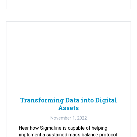
Transforming Data into Digital
Assets
November 1, 2022
Hear how Sigmafine is capable of helping
implement a sustained mass balance protocol