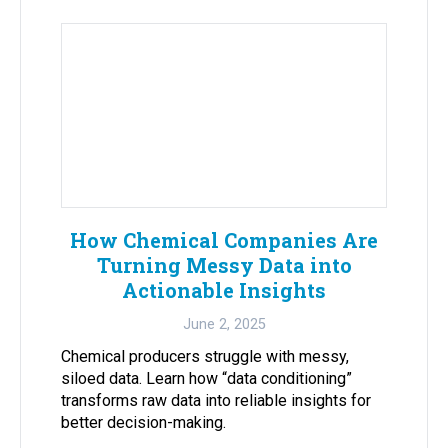
How Chemical Companies Are
Turning Messy Data into
Actionable Insights
June 2, 2025
Chemical producers struggle with messy,
siloed data. Learn how “data conditioning”
transforms raw data into reliable insights for
better decision-making.