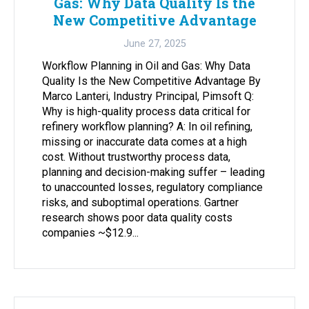
Gas: Why Data Quality Is the
New Competitive Advantage
June 27, 2025
Workflow Planning in Oil and Gas: Why Data
Quality Is the New Competitive Advantage By
Marco Lanteri, Industry Principal, Pimsoft Q:
Why is high-quality process data critical for
refinery workflow planning? A: In oil refining,
missing or inaccurate data comes at a high
cost. Without trustworthy process data,
planning and decision-making suffer – leading
to unaccounted losses, regulatory compliance
risks, and suboptimal operations. Gartner
research shows poor data quality costs
companies ~$12.9...