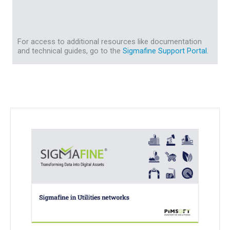
For access to additional resources like documentation
and technical guides, go to the
Sigmafine Support Portal.