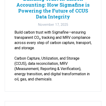
Accounting: How Sigmafine is
Powering the Future of CCUS
Data Integrity
November 17, 2025
Build carbon trust with Sigmafine—ensuring
transparent CO₂ tracking and MRV compliance
across every step of carbon capture, transport,
and storage.
Carbon Capture, Utilization, and Storage
(CCUS), data reconciliation, MRV
(Measurement, Reporting & Verification),
energy transition, and digital transformation in
oil, gas, and chemicals.