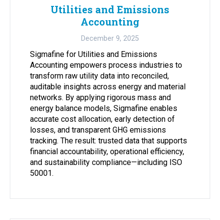
Utilities and Emissions
Accounting
December 9, 2025
Sigmafine for Utilities and Emissions
Accounting empowers process industries to
transform raw utility data into reconciled,
auditable insights across energy and material
networks. By applying rigorous mass and
energy balance models, Sigmafine enables
accurate cost allocation, early detection of
losses, and transparent GHG emissions
tracking. The result: trusted data that supports
financial accountability, operational efficiency,
and sustainability compliance—including ISO
50001.