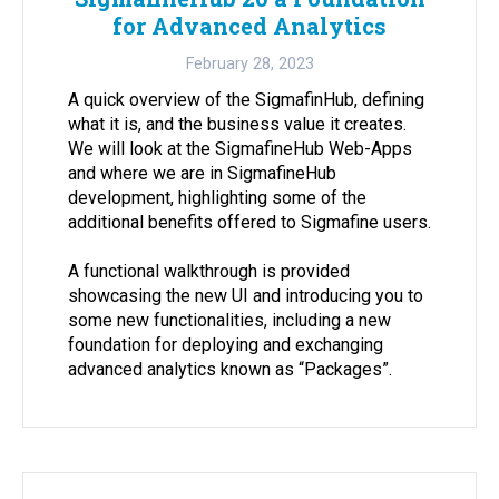
for Advanced Analytics
February 28, 2023
A quick overview of the SigmafinHub, defining
what it is, and the business value it creates.
We will look at the SigmafineHub Web-Apps
and where we are in SigmafineHub
development, highlighting some of the
additional benefits offered to Sigmafine users.
A functional walkthrough is provided
showcasing the new UI and introducing you to
some new functionalities, including a new
foundation for deploying and exchanging
advanced analytics known as “Packages”.