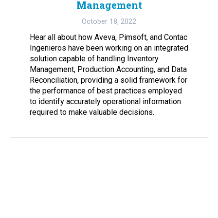
Management
October 18, 2022
Hear all about how Aveva, Pimsoft, and Contac
Ingenieros have been working on an integrated
solution capable of handling Inventory
Management, Production Accounting, and Data
Reconciliation, providing a solid framework for
the performance of best practices employed
to identify accurately operational information
required to make valuable decisions.