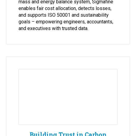
mass and energy balance system, Sigmafine
enables fair cost allocation, detects losses,
and supports ISO 50001 and sustainability
goals – empowering engineers, accountants,
and executives with trusted data.
Building Trust in Carbon