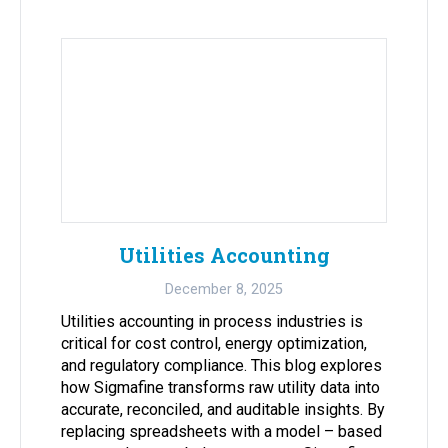
Utilities Accounting
December 8, 2025
Utilities accounting in process industries is
critical for cost control, energy optimization,
and regulatory compliance. This blog explores
how Sigmafine transforms raw utility data into
accurate, reconciled, and auditable insights. By
replacing spreadsheets with a model – based