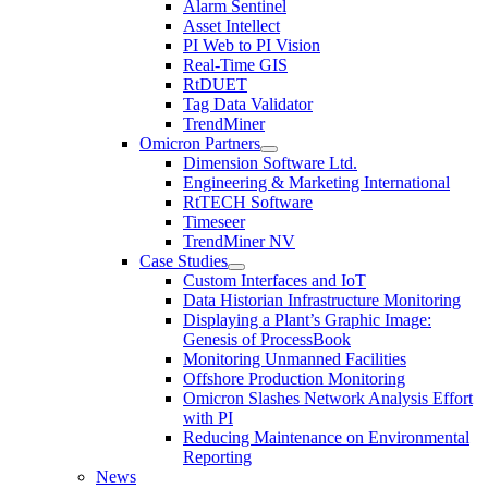
Alarm Sentinel
Asset Intellect
PI Web to PI Vision
Real-Time GIS
RtDUET
Tag Data Validator
TrendMiner
Omicron Partners
Dimension Software Ltd.
Engineering & Marketing International
RtTECH Software
Timeseer
TrendMiner NV
Case Studies
Custom Interfaces and IoT
Data Historian Infrastructure Monitoring
Displaying a Plant’s Graphic Image:
Genesis of ProcessBook
Monitoring Unmanned Facilities
Offshore Production Monitoring
Omicron Slashes Network Analysis Effort
with PI
Reducing Maintenance on Environmental
Reporting
News