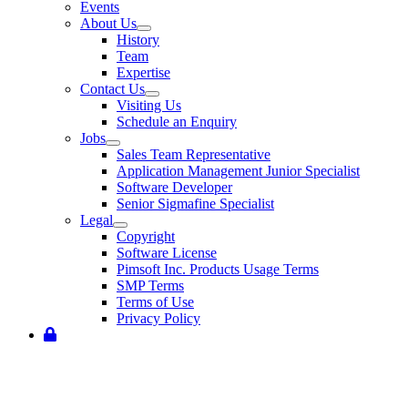
Events
About Us
History
Team
Expertise
Contact Us
Visiting Us
Schedule an Enquiry
Jobs
Sales Team Representative
Application Management Junior Specialist
Software Developer
Senior Sigmafine Specialist
Legal
Copyright
Software License
Pimsoft Inc. Products Usage Terms
SMP Terms
Terms of Use
Privacy Policy