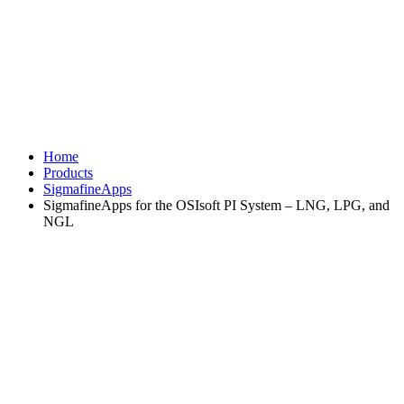
Home
Products
SigmafineApps
SigmafineApps for the OSIsoft PI System – LNG, LPG, and
NGL
®
SigmafineApp for the OSIsoft
PI
®
System
- LNG, LPG, and NGL
Implementing industry standard
calculations
The SigmafineApp for the OSIsoft PI System for LNG (Liquefied