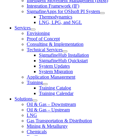
Intelligent Movement Management (IMM)
Integration Framework (IF)
SigmafineApps for OSIsoft PI System
Thermodynamics
LNG, LPG, and NGL
Services
Envisioning
Proof of Concept
Consulting & Implementation
Technical Services
SigmafineHub Installation
SigmafineHub Quickstart
System Updates
System Migration
Application Management
Training
Training Catalog
Training Calendar
Solutions
Oil & Gas – Downstream
Oil & Gas – Upstream
LNG
Gas Transportation & Distribution
Mining & Metallurgy
Chemicals