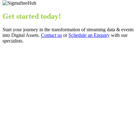
Get started today!
Start your journey in the transformation of streaming data & events
into Digital Assets.
Contact us
or
Schedule an Enquiry
with our
specialists.