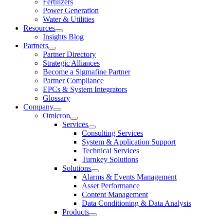
Fertilizers
Power Generation
Water & Utilities
Resources
Insights Blog
Partners
Partner Directory
Strategic Alliances
Become a Sigmafine Partner
Partner Compliance
EPCs & System Integrators
Glossary
Company
Omicron
Services
Consulting Services
System & Application Support
Technical Services
Turnkey Solutions
Solutions
Alarms & Events Management
Asset Performance
Content Management
Data Conditioning & Data Analysis
Products