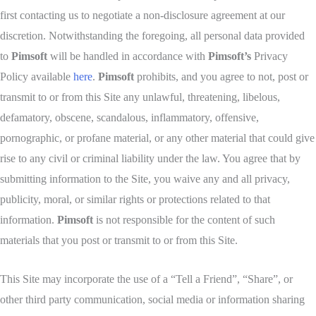
first contacting us to negotiate a non-disclosure agreement at our
discretion. Notwithstanding the foregoing, all personal data provided
to
Pimsoft
will be handled in accordance with
Pimsoft’s
Privacy
Policy available
here
.
Pimsoft
prohibits, and you agree to not, post or
transmit to or from this Site any unlawful, threatening, libelous,
defamatory, obscene, scandalous, inflammatory, offensive,
pornographic, or profane material, or any other material that could give
rise to any civil or criminal liability under the law. You agree that by
submitting information to the Site, you waive any and all privacy,
publicity, moral, or similar rights or protections related to that
information.
Pimsoft
is not responsible for the content of such
materials that you post or transmit to or from this Site.
This Site may incorporate the use of a “Tell a Friend”, “Share”, or
other third party communication, social media or information sharing