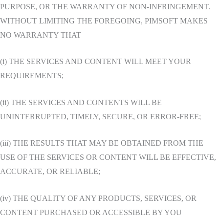
PURPOSE, OR THE WARRANTY OF NON-INFRINGEMENT.
WITHOUT LIMITING THE FOREGOING, PIMSOFT MAKES
NO WARRANTY THAT
(i) THE SERVICES AND CONTENT WILL MEET YOUR
REQUIREMENTS;
(ii) THE SERVICES AND CONTENTS WILL BE
UNINTERRUPTED, TIMELY, SECURE, OR ERROR-FREE;
(iii) THE RESULTS THAT MAY BE OBTAINED FROM THE
USE OF THE SERVICES OR CONTENT WILL BE EFFECTIVE,
ACCURATE, OR RELIABLE;
(iv) THE QUALITY OF ANY PRODUCTS, SERVICES, OR
CONTENT PURCHASED OR ACCESSIBLE BY YOU