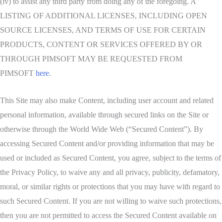
(iv) to assist any third party from doing any of the foregoing. A
LISTING OF ADDITIONAL LICENSES, INCLUDING OPEN
SOURCE LICENSES, AND TERMS OF USE FOR CERTAIN
PRODUCTS, CONTENT OR SERVICES OFFERED BY OR
THROUGH PIMSOFT MAY BE REQUESTED FROM
PIMSOFT
here
.
This Site may also make Content, including user account and related
personal information, available through secured links on the Site or
otherwise through the World Wide Web (“Secured Content”). By
accessing Secured Content and/or providing information that may be
used or included as Secured Content, you agree, subject to the terms of
the Privacy Policy, to waive any and all privacy, publicity, defamatory,
moral, or similar rights or protections that you may have with regard to
such Secured Content. If you are not willing to waive such protections,
then you are not permitted to access the Secured Content available on