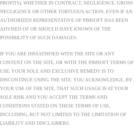
PROFITS), WHETHER IN CONTRACT, NEGLIGENCE, GROSS
NEGLIGENCE OR OTHER TORTUOUS ACTION, EVEN IF AN
AUTHORIZED REPRESENTATIVE OF PIMSOFT HAS BEEN
ADVISED OF OR SHOULD HAVE KNOWN OF THE
POSSIBILITY OF SUCH DAMAGES.
IF YOU ARE DISSATISFIED WITH THE SITE OR ANY
CONTENT ON THE SITE, OR WITH THE PIMSOFT TERMS OF
USE, YOUR SOLE AND EXCLUSIVE REMEDY IS TO
DISCONTINUE USING THE SITE. YOU ACKNOWLEDGE, BY
YOUR USE OF THE SITE, THAT SUCH USAGE IS AT YOUR
SOLE RISK AND YOU ACCEPT THE TERMS AND
CONDITIONS STATED ON THESE TERMS OF USE,
INCLUDING, BUT NOT LIMITED TO THE LIMITATION OF
LIABILITY AND DISCLAIMERS.