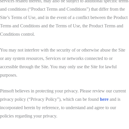
services related thereto, may also be subject to additional specific terms
and conditions (“Product Terms and Conditions”) that differ from the
Site’s Terms of Use, and in the event of a conflict between the Product
Terms and Conditions and the Terms of Use, the Product Terms and
Conditions control.
You may not interfere with the security of or otherwise abuse the Site
or any system resources, Services or networks connected to or
accessible through the Site. You may only use the Site for lawful
purposes.
Pimsoft believes in protecting your privacy. Please review our current
privacy policy (“Privacy Policy”), which can be found
here
and is
incorporated herein by reference, to understand and agree to our
policies regarding your privacy.