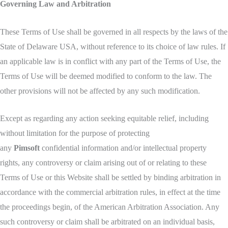
Governing Law and Arbitration
These Terms of Use shall be governed in all respects by the laws of the
State of Delaware USA, without reference to its choice of law rules. If
an applicable law is in conflict with any part of the Terms of Use, the
Terms of Use will be deemed modified to conform to the law. The
other provisions will not be affected by any such modification.
Except as regarding any action seeking equitable relief, including
without limitation for the purpose of protecting
any
Pimsoft
confidential information and/or intellectual property
rights, any controversy or claim arising out of or relating to these
Terms of Use or this Website shall be settled by binding arbitration in
accordance with the commercial arbitration rules, in effect at the time
the proceedings begin, of the American Arbitration Association. Any
such controversy or claim shall be arbitrated on an individual basis,