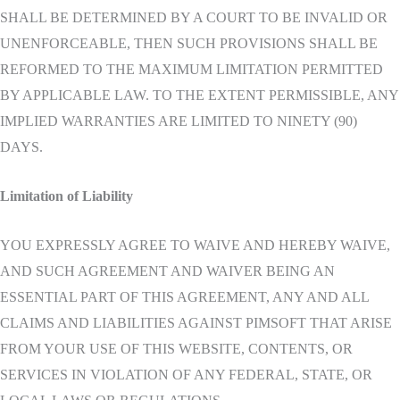
SHALL BE DETERMINED BY A COURT TO BE INVALID OR
UNENFORCEABLE, THEN SUCH PROVISIONS SHALL BE
REFORMED TO THE MAXIMUM LIMITATION PERMITTED
BY APPLICABLE LAW. TO THE EXTENT PERMISSIBLE, ANY
IMPLIED WARRANTIES ARE LIMITED TO NINETY (90)
DAYS.
Limitation of Liability
YOU EXPRESSLY AGREE TO WAIVE AND HEREBY WAIVE,
AND SUCH AGREEMENT AND WAIVER BEING AN
ESSENTIAL PART OF THIS AGREEMENT, ANY AND ALL
CLAIMS AND LIABILITIES AGAINST PIMSOFT THAT ARISE
FROM YOUR USE OF THIS WEBSITE, CONTENTS, OR
SERVICES IN VIOLATION OF ANY FEDERAL, STATE, OR