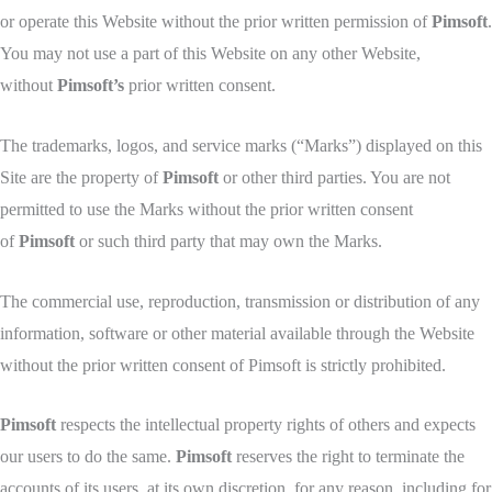
or operate this Website without the prior written permission of
Pimsoft
.
You may not use a part of this Website on any other Website,
without
Pimsoft’s
prior written consent.
The trademarks, logos, and service marks (“Marks”) displayed on this
Site are the property of
Pimsoft
or other third parties. You are not
permitted to use the Marks without the prior written consent
of
Pimsoft
or such third party that may own the Marks.
The commercial use, reproduction, transmission or distribution of any
information, software or other material available through the Website
without the prior written consent of Pimsoft is strictly prohibited.
Pimsoft
respects the intellectual property rights of others and expects
our users to do the same.
Pimsoft
reserves the right to terminate the
accounts of its users, at its own discretion, for any reason, including for