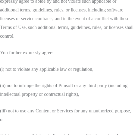
expressly agree to abide by and not violate such applicable or
additional terms, guidelines, rules, or licenses, including software
licenses or service contracts, and in the event of a conflict with these
Terms of Use, such additional terms, guidelines, rules, or licenses shall
control.
You further expressly agree:
(i) not to violate any applicable law or regulation,
(ii) not to infringe the rights of Pimsoft or any third party (including
intellectual property or contractual rights),
(iii) not to use any Content or Services for any unauthorized purpose,
or