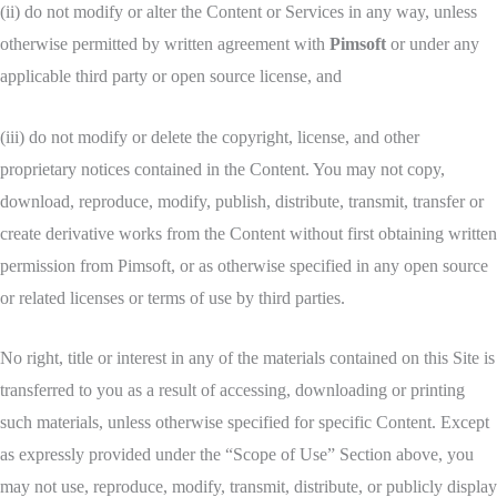
(ii) do not modify or alter the Content or Services in any way, unless
otherwise permitted by written agreement with
Pimsoft
or under any
applicable third party or open source license, and
(iii) do not modify or delete the copyright, license, and other
proprietary notices contained in the Content. You may not copy,
download, reproduce, modify, publish, distribute, transmit, transfer or
create derivative works from the Content without first obtaining written
permission from Pimsoft, or as otherwise specified in any open source
or related licenses or terms of use by third parties.
No right, title or interest in any of the materials contained on this Site is
transferred to you as a result of accessing, downloading or printing
such materials, unless otherwise specified for specific Content. Except
as expressly provided under the “Scope of Use” Section above, you
may not use, reproduce, modify, transmit, distribute, or publicly display