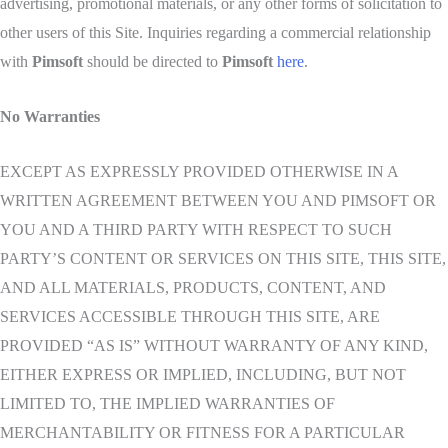
advertising, promotional materials, or any other forms of solicitation to
other users of this Site. Inquiries regarding a commercial relationship
with
Pimsoft
should be directed to
Pimsoft
here
.
No Warranties
EXCEPT AS EXPRESSLY PROVIDED OTHERWISE IN A
WRITTEN AGREEMENT BETWEEN YOU AND PIMSOFT OR
YOU AND A THIRD PARTY WITH RESPECT TO SUCH
PARTY’S CONTENT OR SERVICES ON THIS SITE, THIS SITE,
AND ALL MATERIALS, PRODUCTS, CONTENT, AND
SERVICES ACCESSIBLE THROUGH THIS SITE, ARE
PROVIDED “AS IS” WITHOUT WARRANTY OF ANY KIND,
EITHER EXPRESS OR IMPLIED, INCLUDING, BUT NOT
LIMITED TO, THE IMPLIED WARRANTIES OF
MERCHANTABILITY OR FITNESS FOR A PARTICULAR