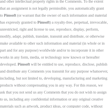
and other intellectual property rights in the Comments. To the extent
that an assignment is not legally permissible, you automatically grant
to
Pimsoft
(or warrant that the owner of such information and material
has expressly granted to
Pimsoft
) a royalty-free, perpetual, irrevocable,
unrestricted, right and license to use, reproduce, display, perform,
modify, adapt, publish, translate, transmit and distribute, or otherwise
make available to other such information and material (in whole or in
part and for any purpose) worldwide and/or to incorporate it in other
works in any form, media, or technology now known or hereafter
developed.
Pimsoft
will be entitled to use, reproduce, disclose, publish
and distribute any Comments you transmit for any purpose whatsoever,
including, but not limited to, developing, manufacturing and marketing
products without compensating you in any way. For this reason, we
ask that you not send us any Comments that you do not wish to assign
to us, including any confidential information or any original creative
materials such as artwork, product ideas, or computer code, without