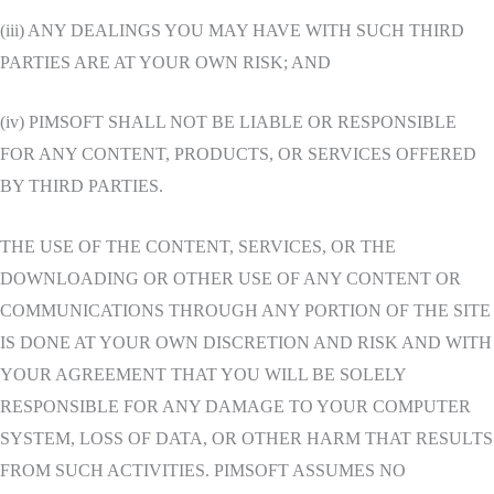
(iii) ANY DEALINGS YOU MAY HAVE WITH SUCH THIRD
PARTIES ARE AT YOUR OWN RISK; AND
(iv) PIMSOFT SHALL NOT BE LIABLE OR RESPONSIBLE
FOR ANY CONTENT, PRODUCTS, OR SERVICES OFFERED
BY THIRD PARTIES.
THE USE OF THE CONTENT, SERVICES, OR THE
DOWNLOADING OR OTHER USE OF ANY CONTENT OR
COMMUNICATIONS THROUGH ANY PORTION OF THE SITE
IS DONE AT YOUR OWN DISCRETION AND RISK AND WITH
YOUR AGREEMENT THAT YOU WILL BE SOLELY
RESPONSIBLE FOR ANY DAMAGE TO YOUR COMPUTER
SYSTEM, LOSS OF DATA, OR OTHER HARM THAT RESULTS
FROM SUCH ACTIVITIES. PIMSOFT ASSUMES NO