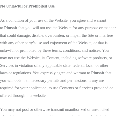
No Unlawful or Prohibited Use
As a condition of your use of the Website, you agree and warrant
to
Pimsoft
that you will not use the Website for any purpose or manner
that could damage, disable, overburden, or impair the Site or interfere
with any other party’s use and enjoyment of the Website, or that is
unlawful or prohibited by these terms, conditions, and notices. You
may not use the Website, its Content, including software products, or
Services in violation of any applicable state, federal, local, or other
laws or regulations. You expressly agree and warrant to
Pimsoft
that
you will obtain all necessary permits and permissions, if any are
required for your application, to use Contents or Services provided or
offered through this website.
You may not post or otherwise transmit unauthorized or unsolicited