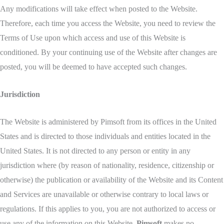
Any modifications will take effect when posted to the Website.
Therefore, each time you access the Website, you need to review the
Terms of Use upon which access and use of this Website is
conditioned. By your continuing use of the Website after changes are
posted, you will be deemed to have accepted such changes.
Jurisdiction
The Website is administered by Pimsoft from its offices in the United
States and is directed to those individuals and entities located in the
United States. It is not directed to any person or entity in any
jurisdiction where (by reason of nationality, residence, citizenship or
otherwise) the publication or availability of the Website and its Content
and Services are unavailable or otherwise contrary to local laws or
regulations. If this applies to you, you are not authorized to access or
use any of the information on this Website.
Pimsoft
makes no