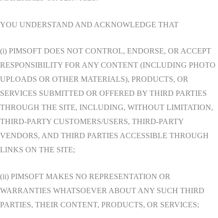
YOU UNDERSTAND AND ACKNOWLEDGE THAT
(i) PIMSOFT DOES NOT CONTROL, ENDORSE, OR ACCEPT
RESPONSIBILITY FOR ANY CONTENT (INCLUDING PHOTO
UPLOADS OR OTHER MATERIALS), PRODUCTS, OR
SERVICES SUBMITTED OR OFFERED BY THIRD PARTIES
THROUGH THE SITE, INCLUDING, WITHOUT LIMITATION,
THIRD-PARTY CUSTOMERS/USERS, THIRD-PARTY
VENDORS, AND THIRD PARTIES ACCESSIBLE THROUGH
LINKS ON THE SITE;
(ii) PIMSOFT MAKES NO REPRESENTATION OR
WARRANTIES WHATSOEVER ABOUT ANY SUCH THIRD
PARTIES, THEIR CONTENT, PRODUCTS, OR SERVICES;