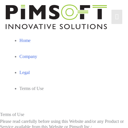
Skip
to
Mai
content
Men
Home
Company
Legal
Terms of Use
Terms of Use
Please read carefully before using this Website and/or any Product or
Service available from this Website or Pimsoft Inc.: