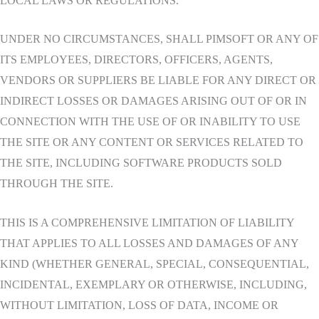
LOCAL LAWS OR REGULATIONS.
UNDER NO CIRCUMSTANCES, SHALL PIMSOFT OR ANY OF
ITS EMPLOYEES, DIRECTORS, OFFICERS, AGENTS,
VENDORS OR SUPPLIERS BE LIABLE FOR ANY DIRECT OR
INDIRECT LOSSES OR DAMAGES ARISING OUT OF OR IN
CONNECTION WITH THE USE OF OR INABILITY TO USE
THE SITE OR ANY CONTENT OR SERVICES RELATED TO
THE SITE, INCLUDING SOFTWARE PRODUCTS SOLD
THROUGH THE SITE.
THIS IS A COMPREHENSIVE LIMITATION OF LIABILITY
THAT APPLIES TO ALL LOSSES AND DAMAGES OF ANY
KIND (WHETHER GENERAL, SPECIAL, CONSEQUENTIAL,
INCIDENTAL, EXEMPLARY OR OTHERWISE, INCLUDING,
WITHOUT LIMITATION, LOSS OF DATA, INCOME OR