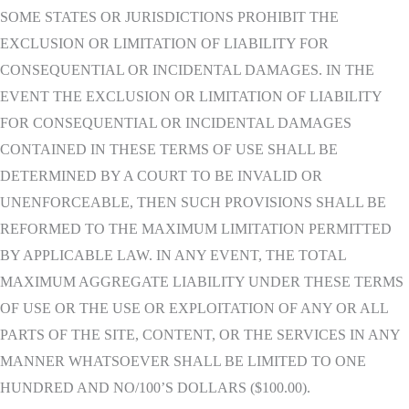
SOME STATES OR JURISDICTIONS PROHIBIT THE
EXCLUSION OR LIMITATION OF LIABILITY FOR
CONSEQUENTIAL OR INCIDENTAL DAMAGES. IN THE
EVENT THE EXCLUSION OR LIMITATION OF LIABILITY
FOR CONSEQUENTIAL OR INCIDENTAL DAMAGES
CONTAINED IN THESE TERMS OF USE SHALL BE
DETERMINED BY A COURT TO BE INVALID OR
UNENFORCEABLE, THEN SUCH PROVISIONS SHALL BE
REFORMED TO THE MAXIMUM LIMITATION PERMITTED
BY APPLICABLE LAW. IN ANY EVENT, THE TOTAL
MAXIMUM AGGREGATE LIABILITY UNDER THESE TERMS
OF USE OR THE USE OR EXPLOITATION OF ANY OR ALL
PARTS OF THE SITE, CONTENT, OR THE SERVICES IN ANY
MANNER WHATSOEVER SHALL BE LIMITED TO ONE
HUNDRED AND NO/100’S DOLLARS ($100.00).