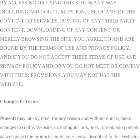
BY ACCESSING OR USING THIS SITE IN ANY WAY,
INCLUDING, WITHOUT LIMITATION, USE OF ANY OF THE
CONTENT OR SERVICES, POSTING OF ANY THIRD PARTY
CONTENT, DOWNLOADING OF ANY CONTENT, OR
MERELY BROWSING THE SITE, YOU AGREE TO AND ARE
BOUND BY THE TERMS OF USE AND PRIVACY POLICY,
AND IF YOU DO NOT ACCEPT THESE TERMS OF USE AND
PRIVACY POLICY AND/OR YOU DO NOT MEET OR COMPLY
WITH THEIR PROVISIONS, YOU MAY NOT USE THE
WEBSITE.
Changes to Terms
Pimsoft
may, at any time, for any reason and without notice, make
changes to (i) this Website, including its look, feel, format, and content,
as well as (ii) the products and/or services as described in this Website.