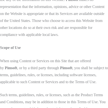
representation that the information, opinions, advice or other Content
on the Website is appropriate or that its Services are available outside
of the United States. Those who choose to access this Website from
other locations do so at their own risk and are responsible for
compliance with applicable local laws.
Scope of Use
When using Content or Services on this Site that are offered
by
Pimsoft
, or by a third party through
Pimsoft
, you shall be subject to
terms, guidelines, rules, or licenses, including software licenses,
applicable to such Content or Services and to the Terms of Use.
Such terms, guidelines, rules, or licenses, such as the Product Terms
and Conditions, may be in addition to those in this Terms of Use. You