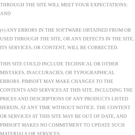
THROUGH THE SITE WILL MEET YOUR EXPECTATIONS;
AND
(v) ANY ERRORS IN THE SOFTWARE OBTAINED FROM OR
USED THROUGH THE SITE, OR ANY DEFECTS IN THE SITE,
ITS SERVICES, OR CONTENT, WILL BE CORRECTED.
THIS SITE COULD INCLUDE TECHNICAL OR OTHER
MISTAKES, INACCURACIES, OR TYPOGRAPHICAL
ERRORS. PIMSOFT MAY MAKE CHANGES TO THE
CONTENTS AND SERVICES AT THIS SITE, INCLUDING THE
PRICES AND DESCRIPTIONS OF ANY PRODUCTS LISTED
HEREIN, AT ANY TIME WITHOUT NOTICE. THE CONTENT
OR SERVICES AT THIS SITE MAY BE OUT OF DATE, AND
PIMSOFT MAKES NO COMMITMENT TO UPDATE SUCH
MATERIALS OR SERVICES.