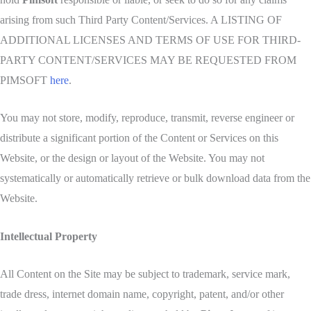
arising from such Third Party Content/Services. A LISTING OF
ADDITIONAL LICENSES AND TERMS OF USE FOR THIRD-
PARTY CONTENT/SERVICES MAY BE REQUESTED FROM
PIMSOFT
here
.
You may not store, modify, reproduce, transmit, reverse engineer or
distribute a significant portion of the Content or Services on this
Website, or the design or layout of the Website. You may not
systematically or automatically retrieve or bulk download data from the
Website.
Intellectual Property
All Content on the Site may be subject to trademark, service mark,
trade dress, internet domain name, copyright, patent, and/or other