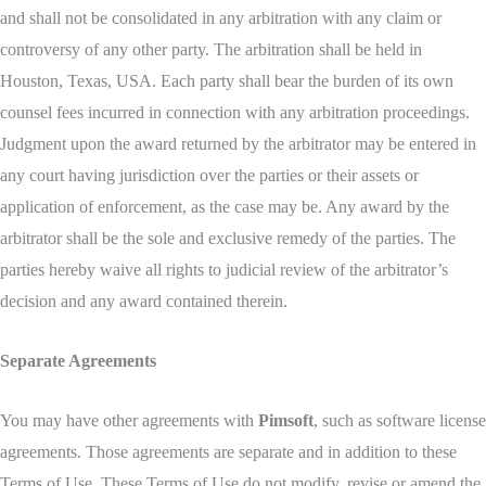
and shall not be consolidated in any arbitration with any claim or
controversy of any other party. The arbitration shall be held in
Houston, Texas, USA. Each party shall bear the burden of its own
counsel fees incurred in connection with any arbitration proceedings.
Judgment upon the award returned by the arbitrator may be entered in
any court having jurisdiction over the parties or their assets or
application of enforcement, as the case may be. Any award by the
arbitrator shall be the sole and exclusive remedy of the parties. The
parties hereby waive all rights to judicial review of the arbitrator’s
decision and any award contained therein.
Separate Agreements
You may have other agreements with
Pimsoft
, such as software license
agreements. Those agreements are separate and in addition to these
Terms of Use. These Terms of Use do not modify, revise or amend the