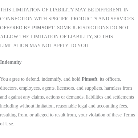
THIS LIMITATION OF LIABILITY MAY BE DIFFERENT IN
CONNECTION WITH SPECIFIC PRODUCTS AND SERVICES
OFFERED BY
PIMSOFT
. SOME JURISDICTIONS DO NOT
ALLOW THE LIMITATION OF LIABILITY, SO THIS
LIMITATION MAY NOT APPLY TO YOU.
Indemnity
You agree to defend, indemnify, and hold
Pimsoft
, its officers,
directors, employees, agents, licensors, and suppliers, harmless from
and against any claims, actions or demands, liabilities and settlements
including without limitation, reasonable legal and accounting fees,
resulting from, or alleged to result from, your violation of these Terms
of Use.