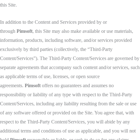
this Site.
In addition to the Content and Services provided by or
through
Pimsoft
, this Site may also make available or use materials,
information, products, including software, and/or services provided
exclusively by third parties (collectively, the “Third-Party
Content/Services”). The Third-Party Content/Services are governed by
separate agreements that accompany such content and/or services, such
as applicable terms of use, licenses, or open source
agreements.
Pimsoft
offers no guarantees and assumes no
responsibility or liability of any type with respect to the Third-Party
Content/Services, including any liability resulting from the sale or use
of any software offered or provided on the Site. You agree that, with
respect to the Third-Party Content/Services, you will abide by any
additional terms and conditions of use as applicable, and you will not
hold
Pimsoft
responsible or liable, or seek to do so for any claims