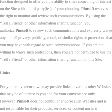
function designed to offer you the ability to share something of interest
on the Site with a third party(ies) of your choosing.
Pimsoft
reserves
the right to monitor and review such communications. By using the
“Tell a Friend” or other information sharing function, you
authorize
Pimsoft
to review such communications and expressly waive
any and all privacy, publicity, moral, or similar rights or protections that
you may have with regard to such communications. If you are not
willing to waive such protections, then you are not permitted to use the
“Tell a Friend” or other information sharing function on this Site.
Links
For your convenience, we may provide links to various other Websites
that may be of interest to you and for your convenience only.
However,
Pimsoft
does not control or endorse such Websites and is
not responsible for their products, services, or content nor is it