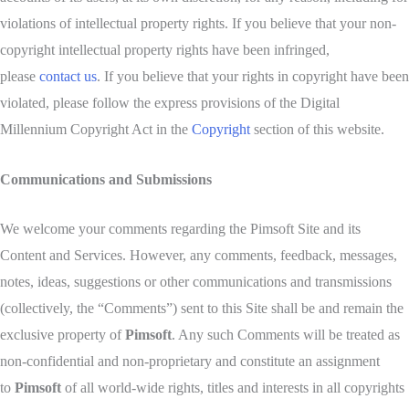
violations of intellectual property rights. If you believe that your non-
copyright intellectual property rights have been infringed,
please
contact us
. If you believe that your rights in copyright have been
violated, please follow the express provisions of the Digital
Millennium Copyright Act in the
Copyright
section of this website.
Communications and Submissions
We welcome your comments regarding the Pimsoft Site and its
Content and Services. However, any comments, feedback, messages,
notes, ideas, suggestions or other communications and transmissions
(collectively, the “Comments”) sent to this Site shall be and remain the
exclusive property of
Pimsoft
. Any such Comments will be treated as
non-confidential and non-proprietary and constitute an assignment
to
Pimsoft
of all world-wide rights, titles and interests in all copyrights