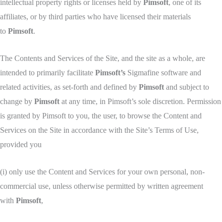
intellectual property rights or licenses held by
Pimsoft
, one of its
affiliates, or by third parties who have licensed their materials
to
Pimsoft
.
The Contents and Services of the Site, and the site as a whole, are
intended to primarily facilitate
Pimsoft’s
Sigmafine software and
related activities, as set-forth and defined by
Pimsoft
and subject to
change by
Pimsoft
at any time, in Pimsoft’s sole discretion. Permission
is granted by Pimsoft to you, the user, to browse the Content and
Services on the Site in accordance with the Site’s Terms of Use,
provided you
(i) only use the Content and Services for your own personal, non-
commercial use, unless otherwise permitted by written agreement
with
Pimsoft
,