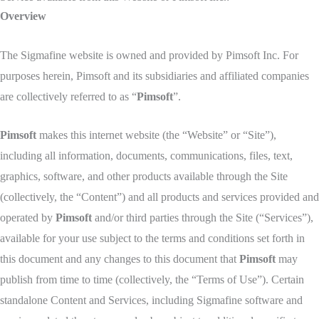
Overview
The Sigmafine website is owned and provided by Pimsoft Inc. For
purposes herein, Pimsoft and its subsidiaries and affiliated companies
are collectively referred to as “
Pimsoft
”.
Pimsoft
makes this internet website (the “Website” or “Site”),
including all information, documents, communications, files, text,
graphics, software, and other products available through the Site
(collectively, the “Content”) and all products and services provided and
operated by
Pimsoft
and/or third parties through the Site (“Services”),
available for your use subject to the terms and conditions set forth in
this document and any changes to this document that
Pimsoft
may
publish from time to time (collectively, the “Terms of Use”). Certain
standalone Content and Services, including Sigmafine software and