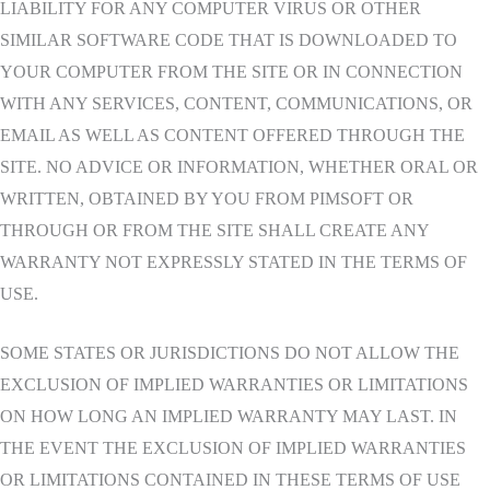
LIABILITY FOR ANY COMPUTER VIRUS OR OTHER
SIMILAR SOFTWARE CODE THAT IS DOWNLOADED TO
YOUR COMPUTER FROM THE SITE OR IN CONNECTION
WITH ANY SERVICES, CONTENT, COMMUNICATIONS, OR
EMAIL AS WELL AS CONTENT OFFERED THROUGH THE
SITE. NO ADVICE OR INFORMATION, WHETHER ORAL OR
WRITTEN, OBTAINED BY YOU FROM PIMSOFT OR
THROUGH OR FROM THE SITE SHALL CREATE ANY
WARRANTY NOT EXPRESSLY STATED IN THE TERMS OF
USE.
SOME STATES OR JURISDICTIONS DO NOT ALLOW THE
EXCLUSION OF IMPLIED WARRANTIES OR LIMITATIONS
ON HOW LONG AN IMPLIED WARRANTY MAY LAST. IN
THE EVENT THE EXCLUSION OF IMPLIED WARRANTIES
OR LIMITATIONS CONTAINED IN THESE TERMS OF USE