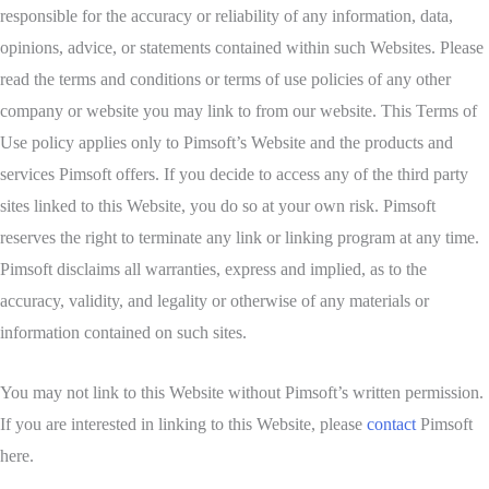
responsible for the accuracy or reliability of any information, data,
opinions, advice, or statements contained within such Websites. Please
read the terms and conditions or terms of use policies of any other
company or website you may link to from our website. This Terms of
Use policy applies only to Pimsoft’s Website and the products and
services Pimsoft offers. If you decide to access any of the third party
sites linked to this Website, you do so at your own risk. Pimsoft
reserves the right to terminate any link or linking program at any time.
Pimsoft disclaims all warranties, express and implied, as to the
accuracy, validity, and legality or otherwise of any materials or
information contained on such sites.
You may not link to this Website without Pimsoft’s written permission.
If you are interested in linking to this Website, please
contact
Pimsoft
here.