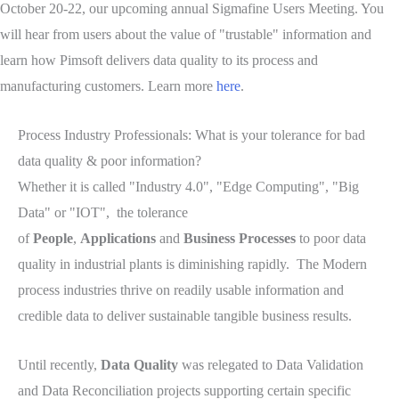
October 20-22, our upcoming annual Sigmafine Users Meeting. You
will hear from users about the value of "trustable" information and
learn how Pimsoft delivers data quality to its process and
manufacturing customers. Learn more
here
.
Process Industry Professionals: What is your tolerance for bad
data quality & poor information?
Whether it is called "Industry 4.0", "Edge Computing", "Big
Data" or "IOT", the tolerance
of
People
,
Applications
and
Business Processes
to poor data
quality in industrial plants is diminishing rapidly. The Modern
process industries thrive on readily usable information and
credible data to deliver sustainable tangible business results.
Until recently,
Data Quality
was relegated to Data Validation
and Data Reconciliation projects supporting certain specific