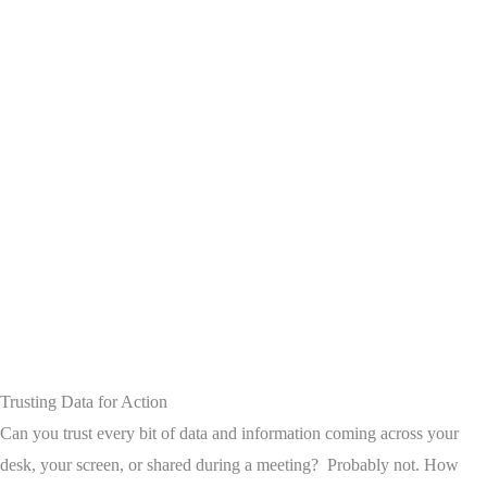
Trusting Data for Action
Can you trust every bit of data and information coming across your
desk, your screen, or shared during a meeting? Probably not. How