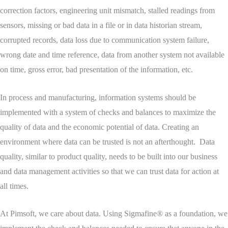
correction factors, engineering unit mismatch, stalled readings from
sensors, missing or bad data in a file or in data historian stream,
corrupted records, data loss due to communication system failure,
wrong date and time reference, data from another system not available
on time, gross error, bad presentation of the information, etc.
In process and manufacturing, information systems should be
implemented with a system of checks and balances to maximize the
quality of data and the economic potential of data. Creating an
environment where data can be trusted is not an afterthought. Data
quality, similar to product quality, needs to be built into our business
and data management activities so that we can trust data for action at
all times.
At Pimsoft, we care about data. Using Sigmafine® as a foundation, we