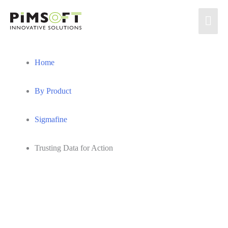
Skip
MA
to
content
ME
Home
By Product
Sigmafine
Trusting Data for Action
Insights Blog