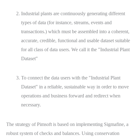
Industrial plants are continuously generating different
types of data (for instance, streams, events and
transactions.) which must be assembled into a coherent,
accurate, credible, functional and usable dataset suitable
for all class of data users. We call it the "Industrial Plant
Dataset"
To connect the data users with the "Industrial Plant
Dataset" in a reliable, sustainable way in order to move
operations and business forward and redirect when
necessary.
The strategy of Pimsoft is based on implementing Sigmafine, a
robust system of checks and balances. Using conservation