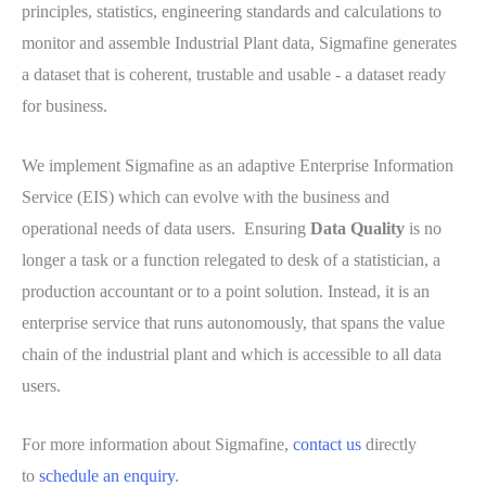
principles, statistics, engineering standards and calculations to
monitor and assemble Industrial Plant data, Sigmafine generates
a dataset that is coherent, trustable and usable - a dataset ready
for business.
We implement Sigmafine as an adaptive Enterprise Information
Service (EIS) which can evolve with the business and
operational needs of data users. Ensuring
Data Quality
is no
longer a task or a function relegated to desk of a statistician, a
production accountant or to a point solution. Instead, it is an
enterprise service that runs autonomously, that spans the value
chain of the industrial plant and which is accessible to all data
users.
For more information about Sigmafine,
contact us
directly
to
schedule an enquiry
.