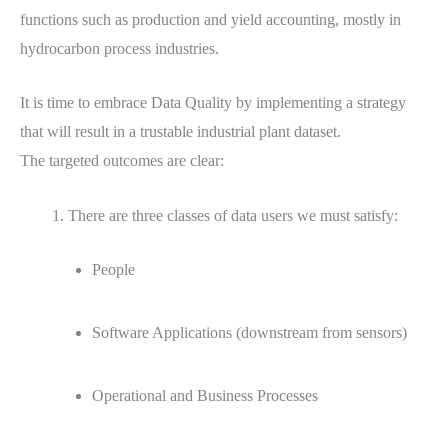
functions such as production and yield accounting, mostly in
hydrocarbon process industries.
It is time to embrace Data Quality by implementing a strategy
that will result in a trustable industrial plant dataset.
The targeted outcomes are clear:
There are three classes of data users we must satisfy:
People
Software Applications (downstream from sensors)
Operational and Business Processes