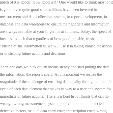
much of it is good? How good is it? One would like to think most of it
is good, even quite good since millions have been invested in
measurement and data collection systems, in report development, in
database and data warehouse to ensure the right data and information
are always available at your fingertips at all times. Today, the speed of
business is such that regardless of how good, reliable, fresh, and
"trustable" the information is, we will use it in taking immediate action
or in shaping future actions and decisions.
Then one day, we pick out an inconsistency and start pulling the data,
the information, the reports apart. At this moment we realize the
magnitude of the challenge of ensuring data quality throughout the life
cycle of each data element that makes its way to a user or a system for
immediate or future actions. There is a long list of things that can go
wrong: wrong measurement system, poor calibration, undetected
defective meters, manual data entry error, transcription error, wrong