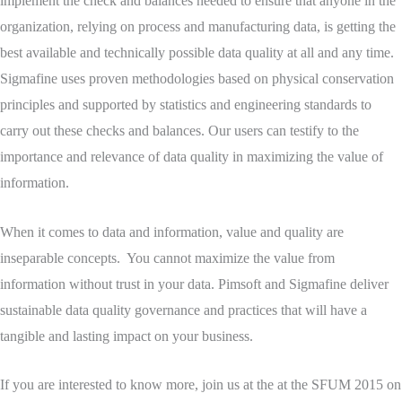
implement the check and balances needed to ensure that anyone in the
organization, relying on process and manufacturing data, is getting the
best available and technically possible data quality at all and any time.
Sigmafine uses proven methodologies based on physical conservation
principles and supported by statistics and engineering standards to
carry out these checks and balances. Our users can testify to the
importance and relevance of data quality in maximizing the value of
information.
When it comes to data and information, value and quality are
inseparable concepts. You cannot maximize the value from
information without trust in your data. Pimsoft and Sigmafine deliver
sustainable data quality governance and practices that will have a
tangible and lasting impact on your business.
If you are interested to know more, join us at the at the SFUM 2015 on