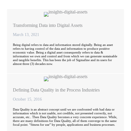
Transforming Data into Digital Assets
March 13, 2021
Being digital refers to data and information stored digitally. Being an asset
refers to having control of the data and information to produce positive
economic value. Being a digital asset consequently refers to data &
information we own and control and from which we can generate sustainable
and tangible benefits. This has been the job of Sigmafine and its users for
almost three (3) decades now.
Defining Data Quality in the Process Industries
October 15, 2016
Data Quality is an abstract concept until we are confronted with bad data or
information which is not usable, not credible, not presented correctly, not
accurate, etc.. Then Data Quality becomes a very concrete experience. While,
there are many definitions for Data Quality, all of them converge to the same
focal point. “fitness for use” by people, applications and business processes.