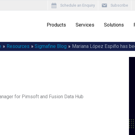
Schedule an Enquiry
Subscribe
Products
Services
Solutions
e
Resources
Sigmafine Blog
Mariana López Espiño has be
nager for Pimsoft and Fusion Data Hub