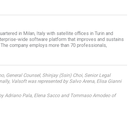
ered in Milan, Italy with satellite offices in Turin and
nterprise-wide software platform that improves and sustains
s. The company employs more than 70 professionals,
mo, General Counsel, Shinjay (Ssin) Choi, Senior Legal
ally, Valsoft was represented by Salvo Arena, Elisa Gianni
d by Adriano Pala, Elena Sacco and Tommaso Amodeo of