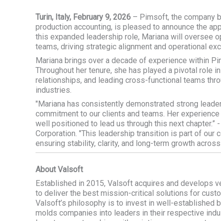
Turin, Italy, February 9, 2026
– Pimsoft, the company 
production accounting, is pleased to announce the ap
this expanded leadership role, Mariana will oversee 
teams, driving strategic alignment and operational exc
Mariana brings over a decade of experience within Pi
Throughout her tenure, she has played a pivotal role in 
relationships, and leading cross-functional teams thro
industries.
"Mariana has consistently demonstrated strong leade
commitment to our clients and teams. Her experience
well positioned to lead us through this next chapter.” 
Corporation
. "This leadership transition is part of ou
ensuring stability, clarity, and long-term growth across
About Valsoft
Established in 2015, Valsoft acquires and develops v
to deliver the best mission-critical solutions for cust
Valsoft’s philosophy is to invest in well-established
molds companies into leaders in their respective indus