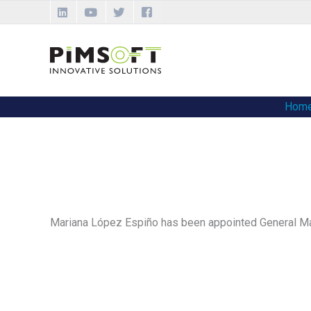
Skip
to
content
Hom
Mariana López Espiño has been appointed General Ma