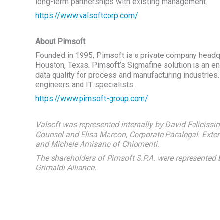
long-term partnerships with existing management.
https://www.valsoftcorp.com/
About Pimsoft
Founded in 1995, Pimsoft is a private company headquart
Houston, Texas. Pimsoft’s Sigmafine solution is an e
data quality for process and manufacturing industrie
engineers and IT specialists.
https://www.pimsoft-group.com/
Valsoft was represented internally by David Felicissi
Counsel and Elisa Marcon, Corporate Paralegal. Extern
and Michele Amisano of Chiomenti.
The shareholders of Pimsoft S.P.A. were represente
Grimaldi Alliance.