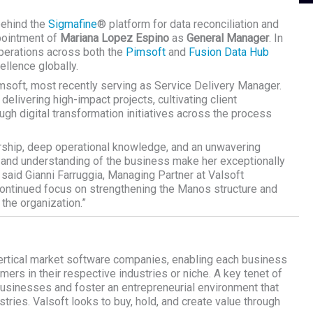
behind the
Sigmafine
® platform for data reconciliation and
pointment of
Mariana Lopez Espino
as
General Manager
. In
operations across both the
Pimsoft
and
Fusion Data Hub
ellence globally.
msoft, most recently serving as Service Delivery Manager.
delivering high-impact projects, cultivating client
ugh digital transformation initiatives across the process
rship, deep operational knowledge, and an unwavering
 and understanding of the business make her exceptionally
- said
Gianni Farruggia,
Managing Partner at Valsoft
r continued focus on strengthening the Manos structure and
 the organization.”
ertical market software companies, enabling each business
omers in their respective industries or niche. A key tenet of
 businesses and foster an entrepreneurial environment that
tries. Valsoft looks to buy, hold, and create value through