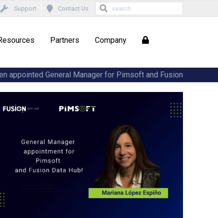
Support
Contact Us
Resources
Partners
Company
en appointed General Manager for Pimsoft and Fusion