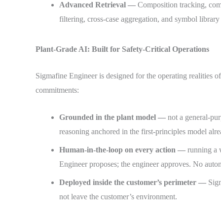
Advanced Retrieval —
Composition tracking, com
filtering, cross-case aggregation, and symbol library
Plant-Grade AI: Built for Safety-Critical Operations
Sigmafine Engineer is designed for the operating realities o
commitments:
Grounded in the plant model —
not a general-pu
reasoning anchored in the first-principles model alr
Human-in-the-loop on every action —
running a 
Engineer proposes; the engineer approves. No auto
Deployed inside the customer’s perimeter —
Sigm
not leave the customer’s environment.