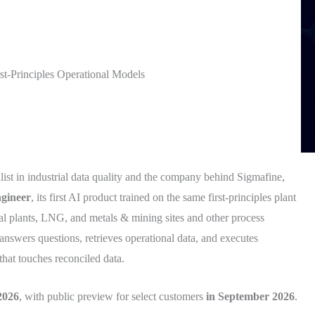
st-Principles Operational Models
alist in industrial data quality and the company behind Sigmafine,
gineer
, its first AI product trained on the same first-principles plant
al plants, LNG, and metals & mining sites and other process
answers questions, retrieves operational data, and executes
hat touches reconciled data.
2026
, with public preview for select customers
in September 2026
.