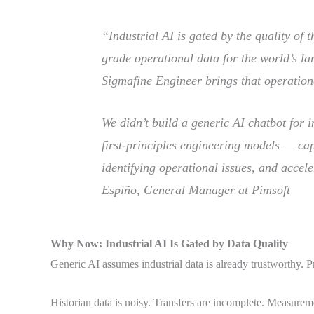
“Industrial AI is gated by the quality of 
grade operational data for the world’s lar
Sigmafine Engineer brings that operation
We didn’t build a generic AI chatbot for 
first-principles engineering models — ca
identifying operational issues, and accele
Espiño, General Manager at Pimsoft
Why Now: Industrial AI Is Gated by Data Quality
Generic AI assumes industrial data is already trustworthy. Pr
Historian data is noisy. Transfers are incomplete. Measureme