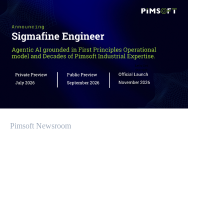
Pimsoft Newsroom
Product Release Update: Sigmafine v2026.1
March 22, 2026
Mariana López
Espiño has been appointed General