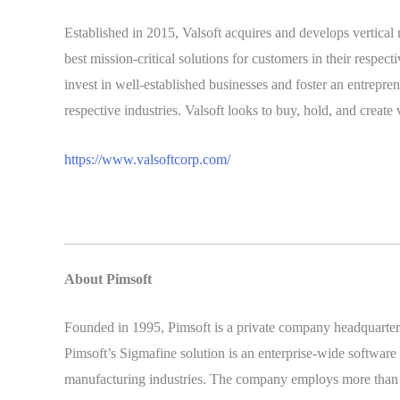
Established in 2015, Valsoft acquires and develops vertical
best mission-critical solutions for customers in their respect
invest in well-established businesses and foster an entrepre
respective industries. Valsoft looks to buy, hold, and creat
https://www.valsoftcorp.com/
About Pimsoft
Founded in 1995, Pimsoft is a private company headquartered
Pimsoft’s Sigmafine solution is an enterprise-wide software 
manufacturing industries. The company employs more than 70