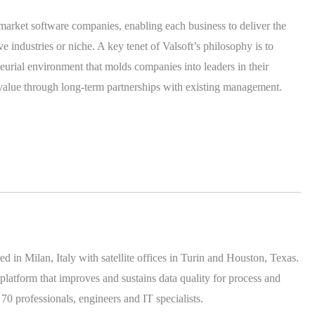
 market software companies, enabling each business to deliver the
ive industries or niche. A key tenet of Valsoft’s philosophy is to
neurial environment that molds companies into leaders in their
e value through long-term partnerships with existing management.
 in Milan, Italy with satellite offices in Turin and Houston, Texas.
platform that improves and sustains data quality for process and
 professionals, engineers and IT specialists.