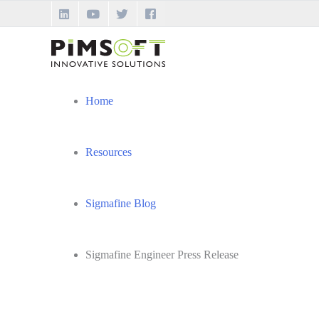
Skip
to
content
Home
Resources
Sigmafine Blog
Sigmafine Engineer Press Release