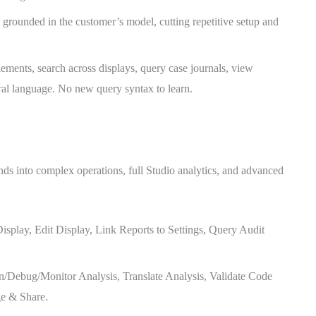
 grounded in the customer’s model, cutting repetitive setup and
lements, search across displays, query case journals, view
ural language. No new query syntax to learn.
ds into complex operations, full Studio analytics, and advanced
isplay, Edit Display, Link Reports to Settings, Query Audit
un/Debug/Monitor Analysis, Translate Analysis, Validate Code
ge & Share.