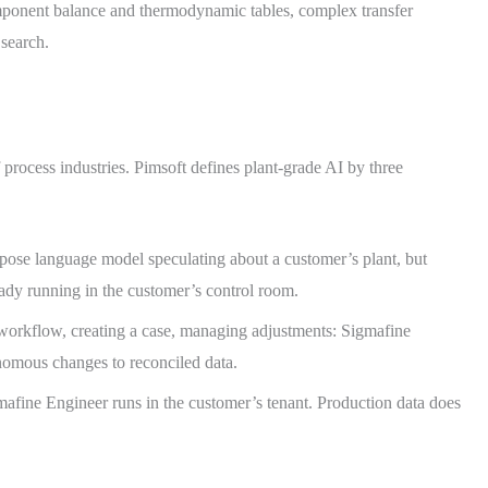
ponent balance and thermodynamic tables, complex transfer
 search.
f process industries. Pimsoft defines plant-grade AI by three
rpose language model speculating about a customer’s plant, but
eady running in the customer’s control room.
workflow, creating a case, managing adjustments: Sigmafine
nomous changes to reconciled data.
afine Engineer runs in the customer’s tenant. Production data does