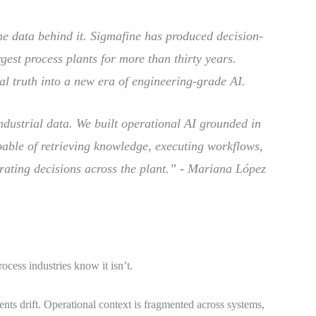
the data behind it. Sigmafine has produced decision-
gest process plants for more than thirty years.
al truth into a new era of engineering-grade AI.
industrial data. We built operational AI grounded in
pable of retrieving knowledge, executing workflows,
rating decisions across the plant.” -
Mariana López
ocess industries know it isn’t.
nts drift. Operational context is fragmented across systems,