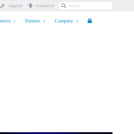
Support
Contact Us
urces
Partners
Company