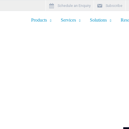
Schedule an Enquiry
Subscribe
Products
Services
Solutions
Reso