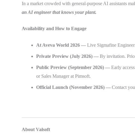
In a market crowded with general-purpose AI assistants mak
an AI engineer that knows your plant.
Availability and How to Engage
At Aveva World 2026 —
Live Sigmafine Engineer 
Private Preview (July 2026) —
By invitation. Pr
Public Preview (September 2026) —
Early access
or Sales Manager at Pimsoft.
Official Launch (November 2026) —
Contact you
About Valsoft