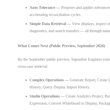
Auto Tolerance —
Proposes and applies tolerances
accelerating reconciliation cycles.
Simple Data Retrieval —
View displays, inspect e
diagnostics, and search transfers — all through nat
What Comes Next (Public Preview, September 2026)
By the September public preview, Sigmafine Engineer exten
cross-case retrieval:
Complex Operations —
Generate Report, Create D
History, Query Display Import History.
Studio Operations —
Create Analytics Project, R
Expression, Convert Whiteboard to Display, Packa