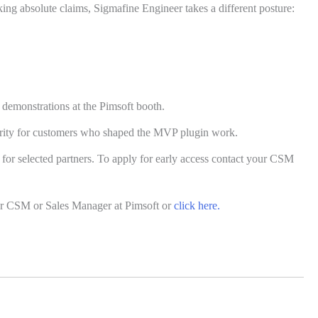
ing absolute claims, Sigmafine Engineer takes a different posture:
demonstrations at the Pimsoft booth.
iority for customers who shaped the MVP plugin work.
 for selected partners. To apply for early access contact your CSM
r CSM or Sales Manager at Pimsoft or
click here.