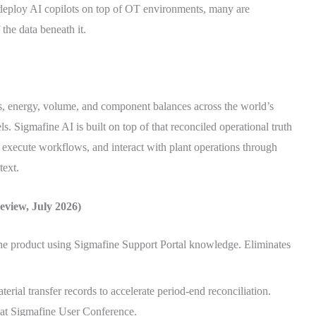
deploy AI copilots on top of OT environments, many are
the data beneath it.
s, energy, volume, and component balances across the world’s
ls. Sigmafine AI is built on top of that reconciled operational truth
 execute workflows, and interact with plant operations through
text.
view, July 2026)
he product using Sigmafine Support Portal knowledge. Eliminates
erial transfer records to accelerate period-end reconciliation.
 at Sigmafine User Conference.