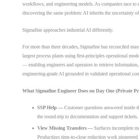
workflows, and engineering models. As companies race to 
discovering the same problem: AI inherits the uncertainty of 
Sigmafine approaches industrial AI differently.
For more than three decades, Sigmafine has reconciled mas
largest process plants using first-principles operational mode
— enabling engineers and operators to retrieve information,
engineering-grade AI grounded in validated operational con
What Sigmafine Engineer Does on Day One (Private Pre
SSP Help —
Customer questions answered inside t
the round-trip to documentation and support tickets.
View Missing Transfers —
Surfaces incomplete mat
Productizes time-to-close reduction work pioneered