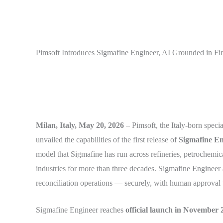
Pimsoft Introduces Sigmafine Engineer, AI Grounded in Fir
Milan, Italy, May 20, 2026
– Pimsoft, the Italy-born speci
unvailed the capabilities of the first release of
Sigmafine En
model that Sigmafine has run across refineries, petrochemic
industries for more than three decades. Sigmafine Engineer 
reconciliation operations — securely, with human approval t
Sigmafine Engineer reaches
official launch in November 