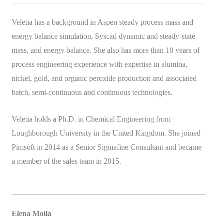
Veletia has a background in Aspen steady process mass and
energy balance simulation, Syscad dynamic and steady-state
mass, and energy balance. She also has more than 10 years of
process engineering experience with expertise in alumina,
nickel, gold, and organic peroxide production and associated
batch, semi-continuous and continuous technologies.
Veletia holds a Ph.D. in Chemical Engineering from
Loughborough University in the United Kingdom. She joined
Pimsoft in 2014 as a Senior Sigmafine Consultant and became
a member of the sales team in 2015.
Elena Molla