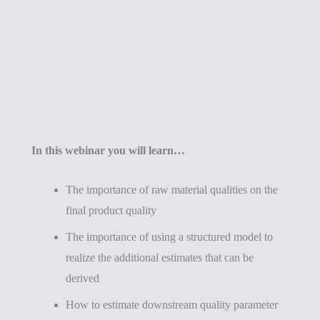
In this webinar you will learn…
The importance of raw material qualities on the
final product quality
The importance of using a structured model to
realize the additional estimates that can be
derived
How to estimate downstream quality parameter