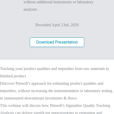
without additional instruments or laboratory
analyses
Recorded April 23rd, 2020
Download Presentation
Tracking your product qualities and impurities from raw materials to
finished product
Discover Pimsoft’s approach for estimating product qualities and
impurities, without increasing the instrumentation or laboratory testing,
in unmeasured downstream inventories & flows.
This webinar will discuss how Pimsoft’s Sigmafine Quality Tracking
Analysis can deliver significant improvements in estimating and