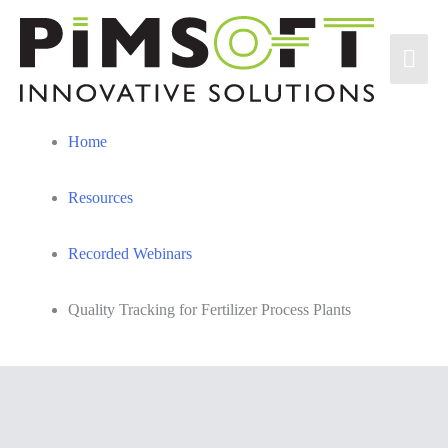
Skip
to
Mai
content
Men
Home
Resources
Recorded Webinars
Quality Tracking for Fertilizer Process Plants