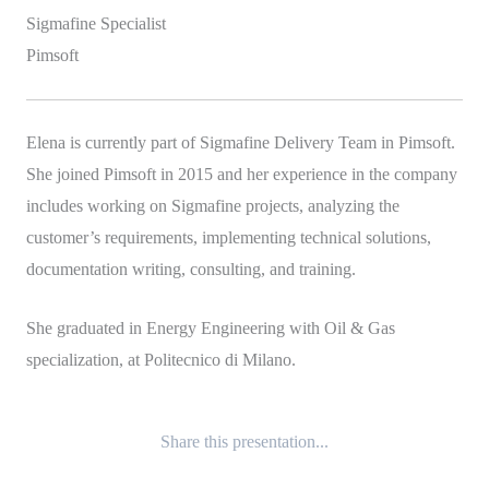
Sigmafine Specialist
Pimsoft
Elena is currently part of Sigmafine Delivery Team in Pimsoft.
She joined Pimsoft in 2015 and her experience in the company
includes working on Sigmafine projects, analyzing the
customer’s requirements, implementing technical solutions,
documentation writing, consulting, and training.
She graduated in Energy Engineering with Oil & Gas
specialization, at Politecnico di Milano.
Share this presentation...