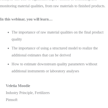
monitoring material qualities, from raw materials to finished products.
In this webinar, you will learn…
The importance of raw material qualities on the final product
quality
The importance of using a structured model to realize the
additional estimates that can be derived
How to estimate downstream quality parameters without
additional instruments or laboratory analyses
Veletia Moodie
Industry Principle, Fertilizers
Pimsoft